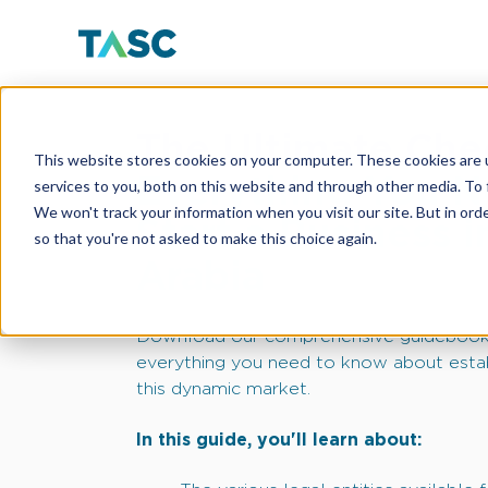
The Ultimate Chec
This website stores cookies on your computer. These cookies are 
Everything You N
services to you, both on this website and through other media. To 
We won't track your information when you visit our site. But in orde
Start a Business i
so that you're not asked to make this choice again.
Arabia
Download our comprehensive guidebook
everything you need to know about estab
this dynamic market.
In this guide, you'll learn about: