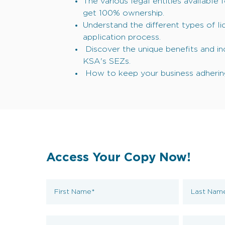
The various legal entities available 
get 100% ownership.
Understand the different types of l
application process.
Discover the unique benefits and inc
KSA's SEZs.
How to keep your business adhering
Access Your Copy Now!