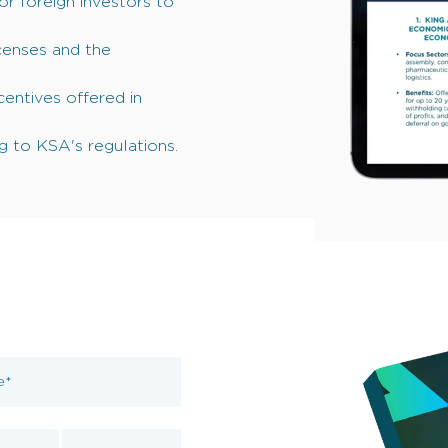
for foreign investors to
icenses and the
entives offered in
 to KSA's regulations.