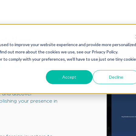
klist:
used to improve your website experience and provide more personalize
eed to
find out more about the cookies we use, see our Privacy Policy.
r to comply with your preferences, we'll have to use just one tiny cookie
n Saudi
Accept
Decline
 and discover
lishing your presence in